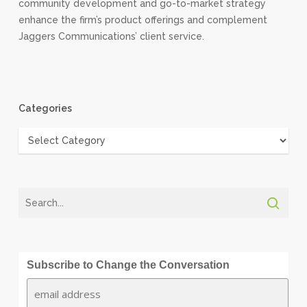
community development and go-to-market strategy
enhance the firm’s product offerings and complement
Jaggers Communications’ client service.
Categories
Categories
Subscribe to Change the Conversation