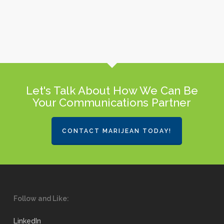
Let's Talk About How We Can Be
Your Communications Partner
CONTACT MARIJEAN TODAY!
Follow and Like:
LinkedIn