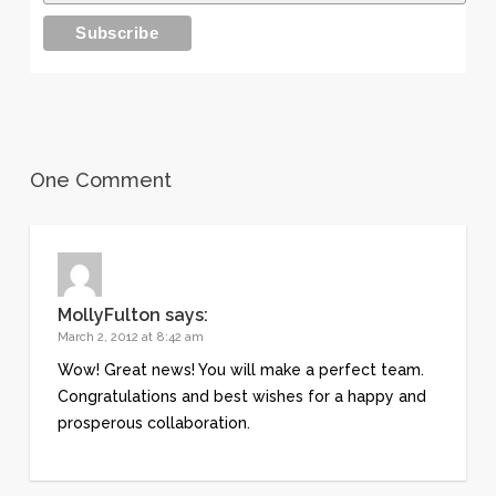
One Comment
MollyFulton
says:
March 2, 2012 at 8:42 am
Wow! Great news! You will make a perfect team.
Congratulations and best wishes for a happy and
prosperous collaboration.