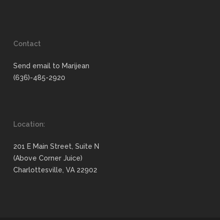
Contact
Send email to Marijean
(636)-485-2920
Location:
201 E Main Street, Suite N
(Above Corner Juice)
Charlottesville, VA 22902