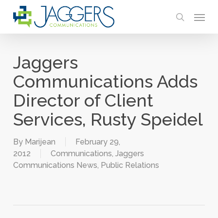
Skip
Menu
to
search
main
content
Jaggers
Communications Adds
Director of Client
Services, Rusty Speidel
By
Marijean
February 29,
2012
Communications
,
Jaggers
Communications News
,
Public Relations