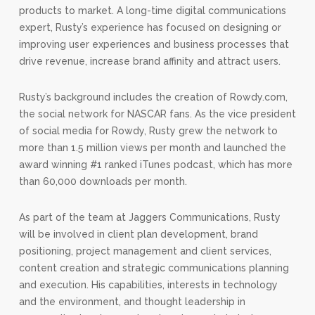
products to market. A long-time digital communications
expert, Rusty’s experience has focused on designing or
improving user experiences and business processes that
drive revenue, increase brand affinity and attract users.
Rusty’s background includes the creation of Rowdy.com,
the social network for NASCAR fans. As the vice president
of social media for Rowdy, Rusty grew the network to
more than 1.5 million views per month and launched the
award winning #1 ranked iTunes podcast, which has more
than 60,000 downloads per month.
As part of the team at Jaggers Communications, Rusty
will be involved in client plan development, brand
positioning, project management and client services,
content creation and strategic communications planning
and execution. His capabilities, interests in technology
and the environment, and thought leadership in