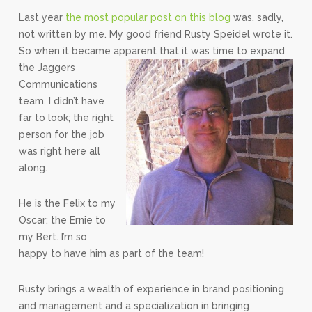
Last year
the most popular post on this blog
was, sadly,
not written by me. My good friend Rusty Speidel wrote it.
So when it became apparent that it was time to expand
the Jaggers
Communications
team, I didn’t have
far to look; the right
person for the job
was right here all
along.
He is the Felix to my
Oscar; the Ernie to
my Bert. I’m so
happy to have him as part of the team!
Rusty brings a wealth of experience in brand positioning
and management and a specialization in bringing