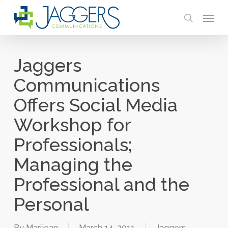
Skip
Menu
to
search
main
content
Jaggers
Communications
Offers Social Media
Workshop for
Professionals;
Managing the
Professional and the
Personal
By
Marijean
March 14, 2011
Jaggers