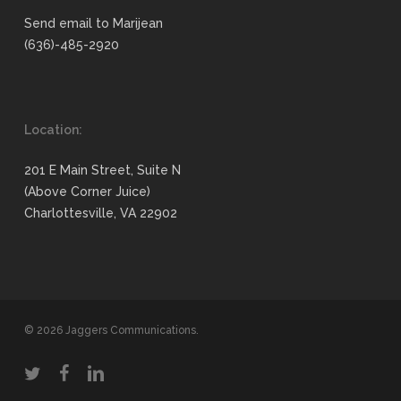
Send email to Marijean
(636)-485-2920
Location:
201 E Main Street, Suite N
(Above Corner Juice)
Charlottesville, VA 22902
© 2026 Jaggers Communications.
twitter
facebook
linkedin