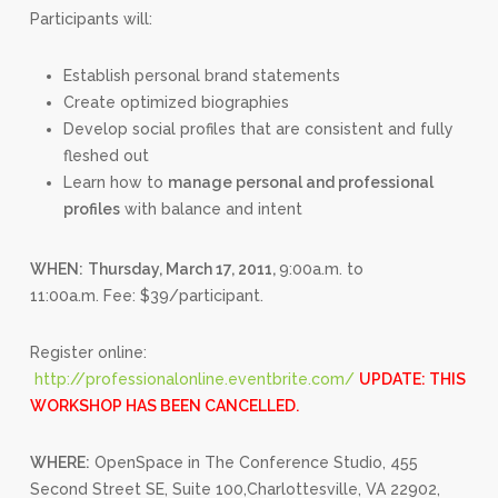
Participants will:
Establish personal brand statements
Create optimized biographies
Develop social profiles that are consistent and fully
fleshed out
Learn how to
manage personal and professional
profiles
with balance and intent
WHEN:
Thursday, March 17, 2011,
9:00a.m. to
11:00a.m. Fee: $39/participant.
Register online:
http://professionalonline.eventbrite.com/
UPDATE: THIS
WORKSHOP HAS BEEN CANCELLED.
WHERE:
OpenSpace in The Conference Studio, 455
Second Street SE, Suite 100,Charlottesville, VA 22902,