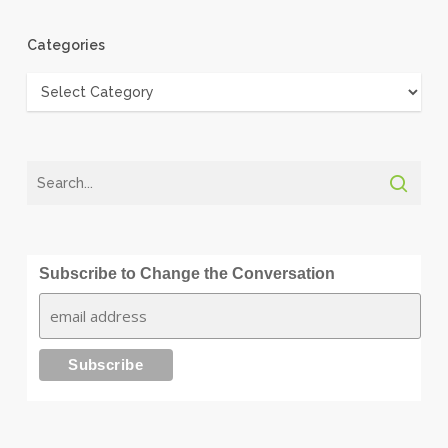
Categories
Categories
Subscribe to Change the Conversation