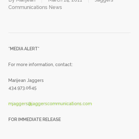
Communications News
*MEDIA ALERT*
For more information, contact:
Marijean Jaggers
434.973.0645
mjaggers@jaggerscommunications.com
FOR IMMEDIATE RELEASE