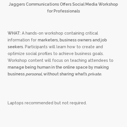
Jaggers Communications Offers Social Media Workshop
for Professionals
WHAT:
A hands-on workshop containing critical
information for
marketers, business owners and job
seekers
. Participants will learn how to create and
optimize social profiles to achieve business goals.
Workshop content will focus on teaching attendees to
manage being human in the online space by making
business
personal
, without sharing what’s
private
.
Laptops recommended but not required.