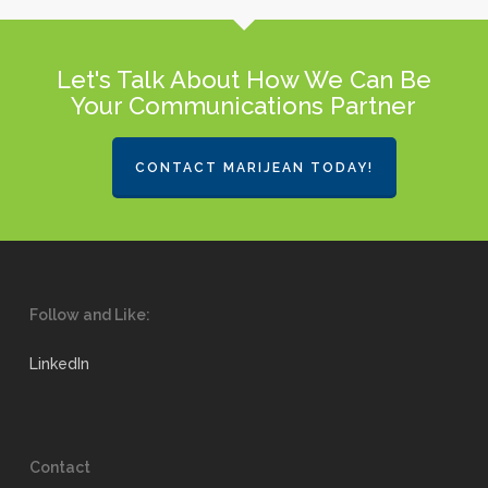
Let's Talk About How We Can Be
Your Communications Partner
CONTACT MARIJEAN TODAY!
Follow and Like:
LinkedIn
Contact