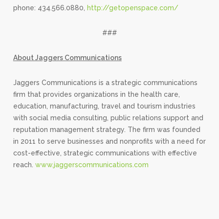
phone: 434.566.0880,
http://getopenspace.com/
###
About Jaggers Communications
Jaggers Communications is a strategic communications
firm that provides organizations in the health care,
education, manufacturing, travel and tourism industries
with social media consulting, public relations support and
reputation management strategy. The firm was founded
in 2011 to serve businesses and nonprofits with a need for
cost-effective, strategic communications with effective
reach.
www.jaggerscommunications.com