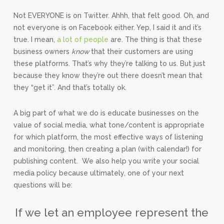
Not EVERYONE is on Twitter. Ahhh, that felt good. Oh, and
not everyone is on Facebook either. Yep, I said it and it’s
true. I mean,
a lot of people
are. The thing is that these
business owners
know
that their customers are using
these platforms. That’s why they’re talking to us. But just
because they know they’re out there doesn’t mean that
they “get it”. And that’s totally ok.
A big part of what we do is educate businesses on the
value of social media, what tone/content is appropriate
for which platform, the most effective ways of listening
and monitoring, then creating a plan (with calendar!) for
publishing content. We also help you write your social
media policy because ultimately, one of your next
questions will be:
If we let an employee represent the