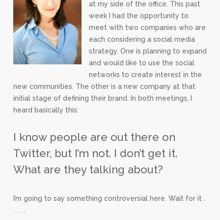
at my side of the office. This past
week I had the opportunity to
meet with two companies who are
each considering a social media
strategy. One is planning to expand
and would like to use the social
networks to create interest in the
new communities. The other is a new company at that
initial stage of defining their brand. In both meetings, I
heard basically this:
I know people are out there on
Twitter, but I’m not. I don’t get it.
What are they talking about?
I’m going to say something controversial here. Wait for it .
. . . .