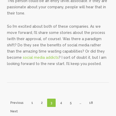
This person could be an entry level associate. If they are
passionate about your company, people will hear that in
their tone.
So I’m excited about both of these companies. As we
move forward, I’ll share some stories about the process
(with their approval, of course). Was there a paradigm
shift? Do they see the benefits of social media rather
than the amazing time wasting capabilities? Or did they
become
social media addicts
? I sort of doubt it, but I am
looking forward to the new start. I’ll keep you posted.
Previous
1
2
3
4
5
…
18
Next