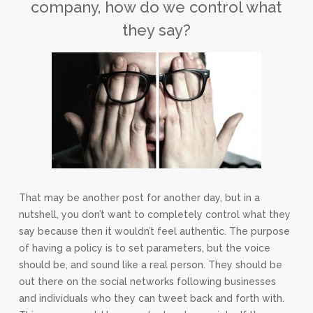
company, how do we control what
they say?
That may be another post for another day, but in a
nutshell, you don’t want to completely control what they
say because then it wouldn’t feel authentic. The purpose
of having a policy is to set parameters, but the voice
should be, and sound like a real person. They should be
out there on the social networks following businesses
and individuals who they can tweet back and forth with.