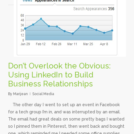
Don’t Overlook the Obvious:
Using LinkedIn to Build
Business Relationships
By
Marijean
Social Media
The other day I went to set up an event in Facebook
for a tech group I’m in, and was interrupted by an email.
The email had great deals on some pretty bags I wanted
so I pinned them in Pinterest, then went back and bought
one, which reminded me I needed some office supplies,