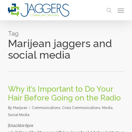
Skip
Menu
to
search
main
content
Tag
Marijean jaggers and
social media
Why it’s Important to Do Your
Hair Before Going on the Radio
By
Marijean
Communications
,
Crisis Communications
,
Media
,
Social Media
[blackbirdpie