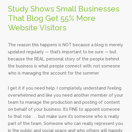
Study Shows Small Businesses
That Blog Get 55% More
Website Visitors
The reason this happens is NOT because a blog is merely
updated regularly — that’s important to be sure — but
because the REAL, personal story of the people behind
the business is what people connect with; not someone
who is managing the account for the summer.
I get it if you need help. I completely understand feeling
overwhelmed and like you need another member of your
team to manage the production and posting of content
on behalf of your business. It’s FINE to appoint someone
to that role . . . but make sure it’s someone who is really
part of the team. Someone who can really represent you
in the public and social space and who others will happily