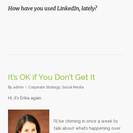
How have you used LinkedIn, lately?
.
It’s OK if You Don’t Get It
By
admin
Corporate Strategy
,
Social Media
Hi, it’s Erika again.
I’ll be chiming in once a week to
talk about what’s happening over