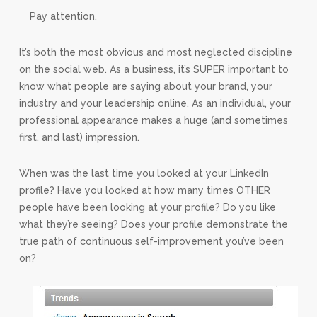
Pay attention.
It’s both the most obvious and most neglected discipline
on the social web. As a business, it’s SUPER important to
know what people are saying about your brand, your
industry and your leadership online. As an individual, your
professional appearance makes a huge (and sometimes
first, and last) impression.
When was the last time you looked at your LinkedIn
profile? Have you looked at how many times OTHER
people have been looking at your profile? Do you like
what they’re seeing? Does your profile demonstrate the
true path of continuous self-improvement you’ve been
on?