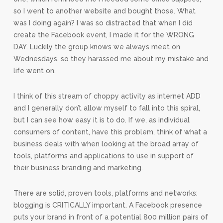
so I went to another website and bought those. What
was I doing again? I was so distracted that when I did
create the Facebook event, I made it for the WRONG
DAY. Luckily the group knows we always meet on
Wednesdays, so they harassed me about my mistake and
life went on.
I think of this stream of choppy activity as internet ADD
and I generally don’t allow myself to fall into this spiral,
but I can see how easy it is to do. If we, as individual
consumers of content, have this problem, think of what a
business deals with when looking at the broad array of
tools, platforms and applications to use in support of
their business branding and marketing.
There are solid, proven tools, platforms and networks:
blogging is CRITICALLY important. A Facebook presence
puts your brand in front of a potential 800 million pairs of