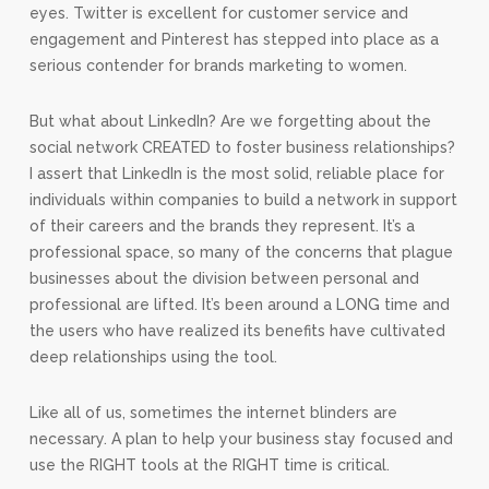
eyes. Twitter is excellent for customer service and
engagement and Pinterest has stepped into place as a
serious contender for brands marketing to women.
But what about LinkedIn? Are we forgetting about the
social network CREATED to foster business relationships?
I assert that LinkedIn is the most solid, reliable place for
individuals within companies to build a network in support
of their careers and the brands they represent. It’s a
professional space, so many of the concerns that plague
businesses about the division between personal and
professional are lifted. It’s been around a LONG time and
the users who have realized its benefits have cultivated
deep relationships using the tool.
Like all of us, sometimes the internet blinders are
necessary. A plan to help your business stay focused and
use the RIGHT tools at the RIGHT time is critical.