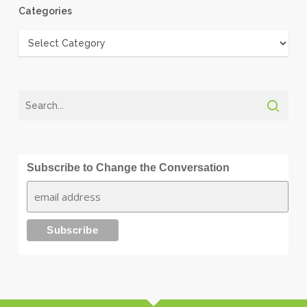
Categories
Categories
Subscribe to Change the Conversation