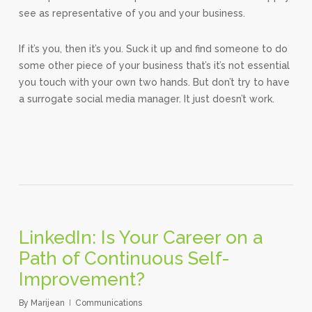
see as representative of you and your business.
If it’s you, then it’s you. Suck it up and find someone to do
some other piece of your business that’s it’s not essential
you touch with your own two hands. But don’t try to have
a surrogate social media manager. It just doesn’t work.
LinkedIn: Is Your Career on a
Path of Continuous Self-
Improvement?
By
Marijean
Communications