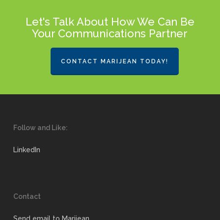
Let's Talk About How We Can Be
Your Communications Partner
CONTACT MARIJEAN TODAY!
Follow and Like:
LinkedIn
Contact
Send email to Marijean