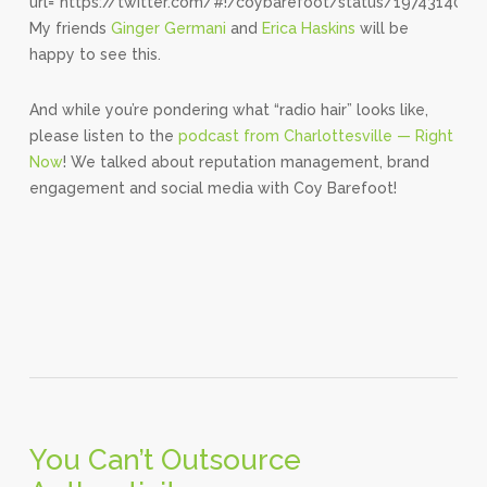
url=”https://twitter.com/#!/coybarefoot/status/1974314004
My friends
Ginger Germani
and
Erica Haskins
will be
happy to see this.
And while you’re pondering what “radio hair” looks like,
please listen to the
podcast from Charlottesville — Right
Now
! We talked about reputation management, brand
engagement and social media with Coy Barefoot!
You Can’t Outsource