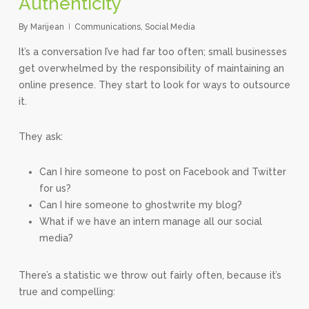
Authenticity
By
Marijean
Communications
,
Social Media
It’s a conversation I’ve had far too often; small businesses
get overwhelmed by the responsibility of maintaining an
online presence. They start to look for ways to outsource
it.
They ask:
Can I hire someone to post on Facebook and Twitter
for us?
Can I hire someone to ghostwrite my blog?
What if we have an intern manage all our social
media?
There’s a statistic we throw out fairly often, because it’s
true and compelling: