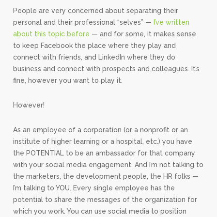
People are very concerned about separating their
personal and their professional “selves” —
I’ve written
about this topic before
— and for some, it makes sense
to keep Facebook the place where they play and
connect with friends, and LinkedIn where they do
business and connect with prospects and colleagues. It’s
fine, however you want to play it.
However!
As an employee of a corporation (or a nonprofit or an
institute of higher learning or a hospital, etc.) you have
the POTENTIAL to be an ambassador for that company
with your social media engagement. And I’m not talking to
the marketers, the development people, the HR folks —
I’m talking to YOU. Every single employee has the
potential to share the messages of the organization for
which you work. You can use social media to position