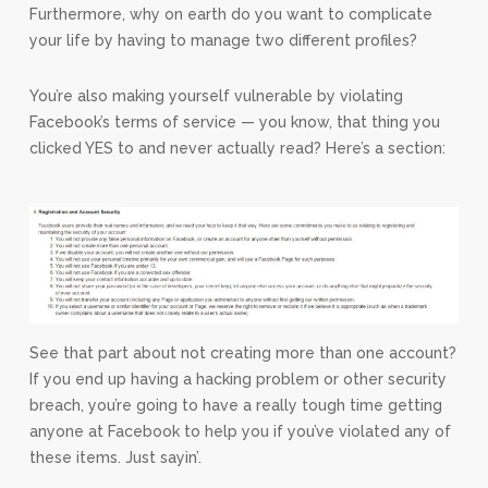
Furthermore, why on earth do you want to complicate
your life by having to manage two different profiles?
You’re also making yourself vulnerable by violating
Facebook’s terms of service — you know, that thing you
clicked YES to and never actually read? Here’s a section:
See that part about not creating more than one account?
If you end up having a hacking problem or other security
breach, you’re going to have a really tough time getting
anyone at Facebook to help you if you’ve violated any of
these items. Just sayin’.