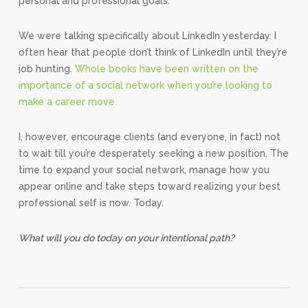
personal and professional goals.
We were talking specifically about LinkedIn yesterday. I
often hear that people don’t think of LinkedIn until they’re
job hunting.
Whole books have been written on the
importance of a social network when you’re looking to
make a career move.
I, however, encourage clients (and everyone, in fact) not
to wait till you’re desperately seeking a new position. The
time to expand your social network, manage how you
appear online and take steps toward realizing your best
professional self is now. Today.
What will you do today on your intentional path?