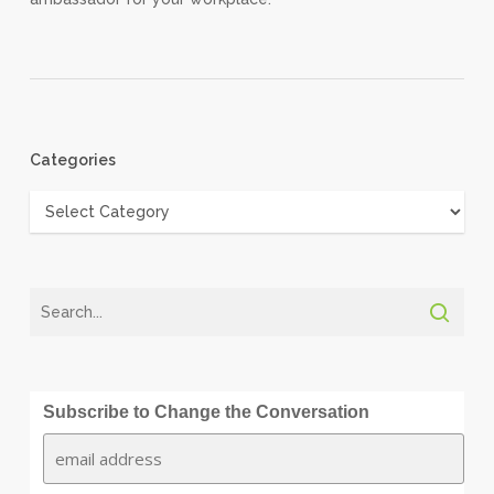
Categories
Categories
Subscribe to Change the Conversation