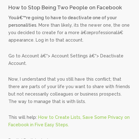
How to Stop Being Two People on Facebook
Youâ€™re going to have to deactivate one of your
personalities
. More than likely, its the newer one, the one
you decided to create for a more â€œprofessionalâ€
appearance. Log in to that account.
Go to Account â€“> Account Settings â€“> Deactivate
Account.
Now, I understand that you still have this conflict; that
there are parts of your life you want to share with friends
but not necessarily colleagues or business prospects.
The way to manage that is with lists.
This will help:
How to Create Lists, Save Some Privacy on
Facebook in Five Easy Steps.