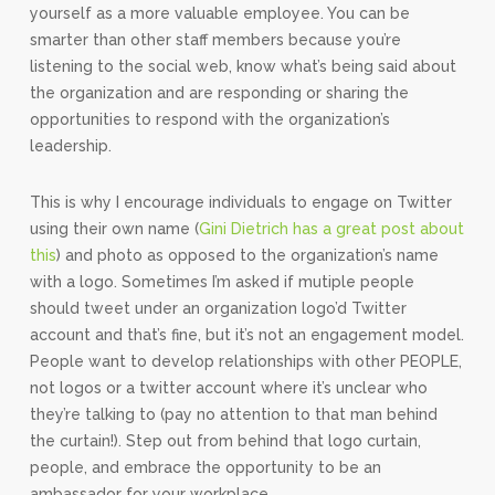
yourself as a more valuable employee. You can be
smarter than other staff members because you’re
listening to the social web, know what’s being said about
the organization and are responding or sharing the
opportunities to respond with the organization’s
leadership.
This is why I encourage individuals to engage on Twitter
using their own name (
Gini Dietrich has a great post about
this
) and photo as opposed to the organization’s name
with a logo. Sometimes I’m asked if mutiple people
should tweet under an organization logo’d Twitter
account and that’s fine, but it’s not an engagement model.
People want to develop relationships with other PEOPLE,
not logos or a twitter account where it’s unclear who
they’re talking to (pay no attention to that man behind
the curtain!). Step out from behind that logo curtain,
people, and embrace the opportunity to be an
ambassador for your workplace.