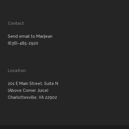
Contact
Send email to Marijean
(636)-485-2920
Location:
201 E Main Street, Suite N
(Above Corner Juice)
Charlottesville, VA 22902