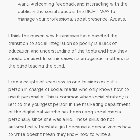
want, welcoming feedback and interacting with the
public in the social space is the RIGHT WAY to
manage your professional social presence. Always.
I think the reason why businesses have handled the
transition to social integration so poorly is a lack of
education and understanding of the tools and how they
should be used. In some cases it’s arrogance, in others it’s
the blind leading the blind.
I see a couple of scenarios; in one, businesses put a
person in charge of social media who only knows how to
use it personally. This is common when social strategy is
left to the youngest person in the marketing department,
or the digital native who has been using social media
personally since she was a kid. Those skills do not
automatically translate; just because a person knows how
to write doesn’t mean they know how to write a