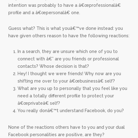
intention was probably to have a â€œprofessionalâ€
profile and a â€œpersonalâ€ one.
Guess what? This is what youâ€™ve done instead: you
have given others reason to have the following reactions:
In a search, they are unsure which one of you to
connect with â€” are you friends or professional
contacts? Whose decision is that?
Hey! I thought we were friends! Why now are you
shifting me over to your â€œbusinessâ€ self?
What are you up to personally that you feel like you
need a totally different profile to protect your
â€œprivateâ€ self?
You really donâ€™t understand Facebook, do you?
None of the reactions others have to you and your dual
Facebook personalities are positive, are they?