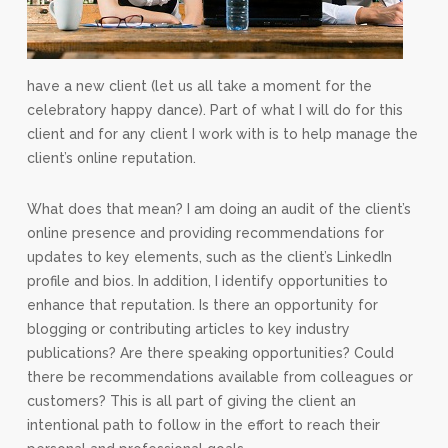
have a new client (let us all take a moment for the
celebratory happy dance). Part of what I will do for this
client and for any client I work with is to help manage the
client’s online reputation.
What does that mean? I am doing an audit of the client’s
online presence and providing recommendations for
updates to key elements, such as the client’s LinkedIn
profile and bios. In addition, I identify opportunities to
enhance that reputation. Is there an opportunity for
blogging or contributing articles to key industry
publications? Are there speaking opportunities? Could
there be recommendations available from colleagues or
customers? This is all part of giving the client an
intentional path to follow in the effort to reach their