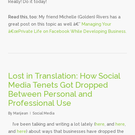
Really! Do it today!
Read this, too:
My friend Michelle (Golden) Rivers has a
great post on this topic as well â€”
Managing Your
â€œPrivate Life on Facebook While Developing Business.
Lost in Translation: How Social
Media Tenets Got Dropped
Between Personal and
Professional Use
By
Marijean
Social Media
I’ve been talking and writing a lot lately (
here
, and
here
,
and
here
) about ways that businesses have dropped the