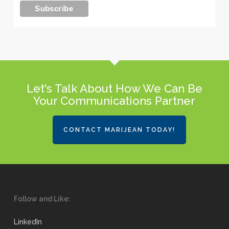
Let's Talk About How We Can Be
Your Communications Partner
CONTACT MARIJEAN TODAY!
Follow and Like:
LinkedIn