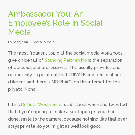
Ambassador You; An
Employee’s Role in Social
Media
By
Marijean
Social Media
The most frequent topic at the social media workshops I
give on behalf of
Standing Partnership
is the separation
of personal and professional. This usually provides and
opportunity to point out that PRIVATE and personal are
different and there is NO PLACE on the internet for the
private. None.
I think
Dr. Ruth Westheimer
said it best when she tweeted
that
if you’re going to make a sex tape, get your hair
done, smile to the camera, because nothing like that ever
stays private, so you might as well look good.