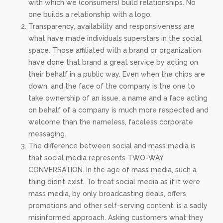
with which we (consumers) build relationships. No
one builds a relationship with a logo.
Transparency, availability and responsiveness are
what have made individuals superstars in the social
space. Those affiliated with a brand or organization
have done that brand a great service by acting on
their behalf in a public way. Even when the chips are
down, and the face of the company is the one to
take ownership of an issue, a name and a face acting
on behalf of a company is much more respected and
welcome than the nameless, faceless corporate
messaging.
The difference between social and mass media is
that social media represents TWO-WAY
CONVERSATION. In the age of mass media, such a
thing didn’t exist. To treat social media as if it were
mass media, by only broadcasting deals, offers,
promotions and other self-serving content, is a sadly
misinformed approach. Asking customers what they