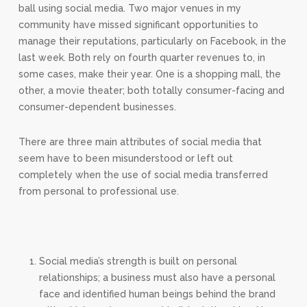
ball using social media. Two major venues in my
community have missed significant opportunities to
manage their reputations, particularly on Facebook, in the
last week. Both rely on fourth quarter revenues to, in
some cases, make their year. One is a shopping mall, the
other, a movie theater; both totally consumer-facing and
consumer-dependent businesses.
There are three main attributes of social media that
seem have to been misunderstood or left out
completely when the use of social media transferred
from personal to professional use.
Social media’s strength is built on personal
relationships; a business must also have a personal
face and identified human beings behind the brand