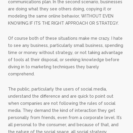
communications plan. In the second scenario, businesses
are doing what they see others doing, copying it or
modeling the same online behavior, WITHOUT EVEN
KNOWING IF ITS THE RIGHT APPROACH OR STRATEGY.
Of course both of these situations make me crazy. I hate
to see any business, particularly small business, spending
time or money without strategy, or not taking advantage
of tools at their disposal, or seeking knowledge before
diving in to marketing techniques they barely
comprehend.
The public, particularly the users of social media,
understand the difference and are quick to point out
when companies are not following the rules of social
media. They demand the kind of interaction they get
personally from friends, even from a corporate level. It’s
all personal to the consumer, and because of that, and
the nature of the social space, all social strategy