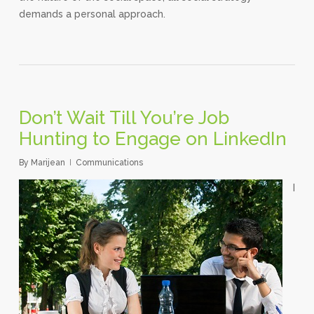
demands a personal approach.
Don’t Wait Till You’re Job
Hunting to Engage on LinkedIn
By
Marijean
Communications
I