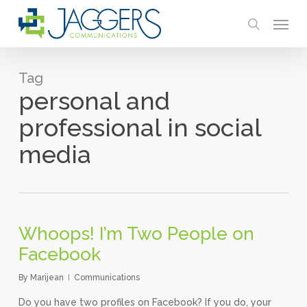
Skip
Menu
to
search
main
content
Tag
personal and
professional in social
media
Whoops! I’m Two People on
Facebook
By
Marijean
Communications
Do you have two profiles on Facebook? If you do, your