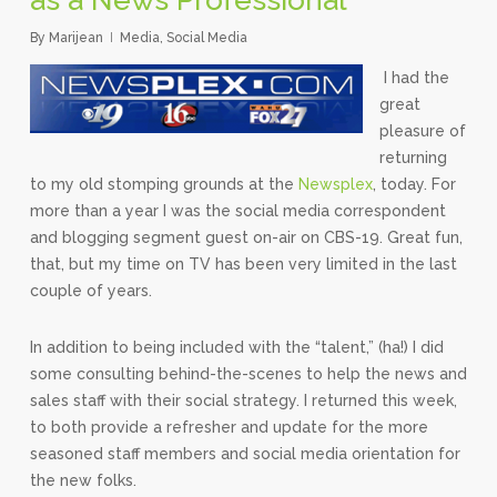
By
Marijean
Media
,
Social Media
I had the
great
pleasure of
returning
to my old stomping grounds at the
Newsplex
, today. For
more than a year I was the social media correspondent
and blogging segment guest on-air on CBS-19. Great fun,
that, but my time on TV has been very limited in the last
couple of years.
In addition to being included with the “talent,” (ha!) I did
some consulting behind-the-scenes to help the news and
sales staff with their social strategy. I returned this week,
to both provide a refresher and update for the more
seasoned staff members and social media orientation for
the new folks.