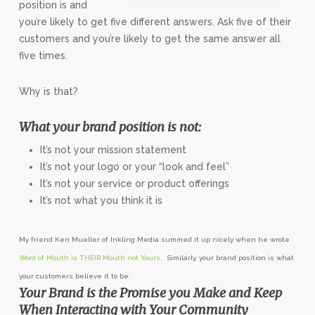
position is and
you’re likely to get five different answers. Ask five of their
customers and you’re likely to get the same answer all
five times.
Why is that?
What your brand position is not:
It’s not your mission statement
It’s not your logo or your “look and feel”
It’s not your service or product offerings
It’s not what you think it is
My friend Ken Mueller of Inkling Media summed it up nicely when he wrote
Word of Mouth is THEIR Mouth not Yours.
Similarly, your brand position is what
your customers believe it to be.
Your Brand is the Promise you Make and Keep
When Interacting with Your Community