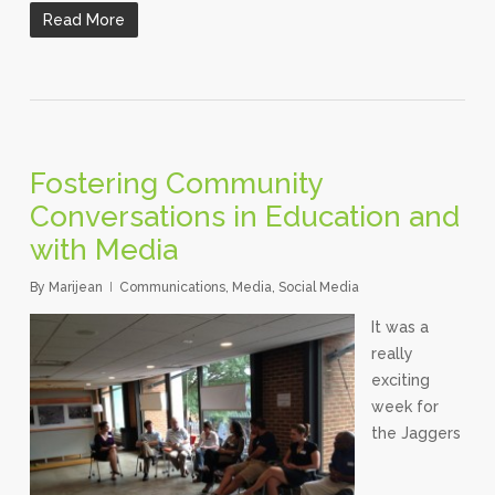
Read More
Fostering Community
Conversations in Education and
with Media
By
Marijean
Communications
,
Media
,
Social Media
It was a
really
exciting
week for
the Jaggers