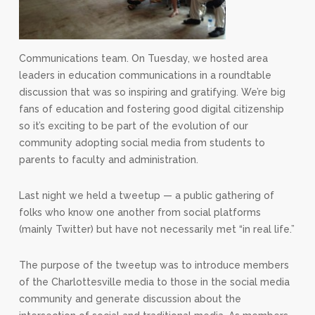
Communications team. On Tuesday, we hosted area
leaders in education communications in a roundtable
discussion that was so inspiring and gratifying. We’re big
fans of education and fostering good digital citizenship
so it’s exciting to be part of the evolution of our
community adopting social media from students to
parents to faculty and administration.
Last night we held a tweetup — a public gathering of
folks who know one another from social platforms
(mainly Twitter) but have not necessarily met “in real life.”
The purpose of the tweetup was to introduce members
of the Charlottesville media to those in the social media
community and generate discussion about the