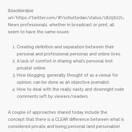
[blackbirdpie
url=”https://twitter.com/#!/schuttedan/status/18256071434
News professionals, whether in broadcast or print, all
seem to have the same issues:
Creating definition and separation between their
personal and professional personas and online lives.
A lack of comfort in sharing what’s personal (not
private) online.
How blogging, generally thought of as a venue for
opinion, can be done as an objective journalist.
How to deal with the really nasty and downright rude
comments left by viewers/readers.
A couple of approaches shared today include the
concept that there is a CLEAR difference between what is
considered private and being personal (and personable)