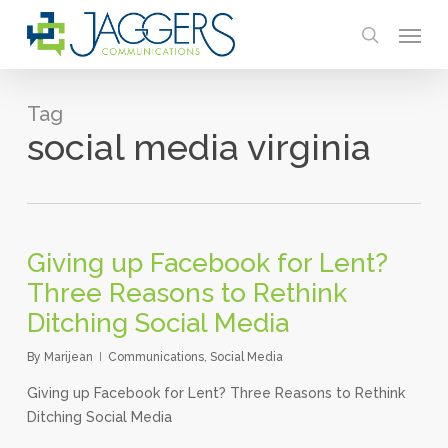
Skip
Menu
to
search
main
content
Tag
social media virginia
Giving up Facebook for Lent?
Three Reasons to Rethink
Ditching Social Media
By
Marijean
Communications
,
Social Media
Giving up Facebook for Lent? Three Reasons to Rethink
Ditching Social Media