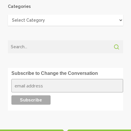
Categories
Categories
Subscribe to Change the Conversation