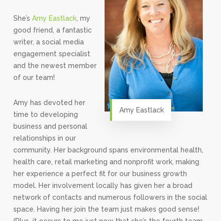
She’s
Amy Eastlack
, my
good friend, a fantastic
writer, a social media
engagement specialist
and the newest member
of our team!
Amy has devoted her
Amy Eastlack
time to developing
business and personal
relationships in our
community. Her background spans environmental health,
health care, retail marketing and nonprofit work, making
her experience a perfect fit for our business growth
model. Her involvement locally has given her a broad
network of contacts and numerous followers in the social
space. Having her join the team just makes good sense!
(Plus, it occurs to me just now that she’s the fourth team