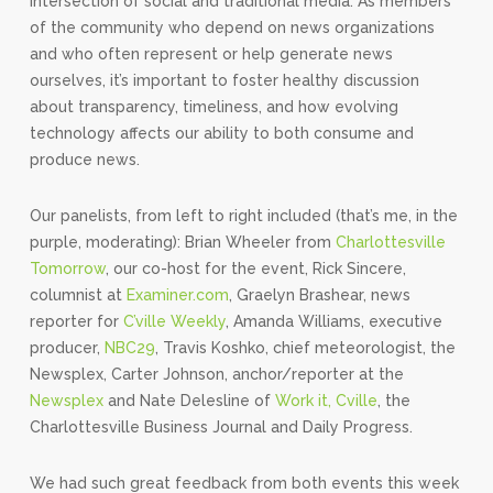
intersection of social and traditional media. As members
of the community who depend on news organizations
and who often represent or help generate news
ourselves, it’s important to foster healthy discussion
about transparency, timeliness, and how evolving
technology affects our ability to both consume and
produce news.
Our panelists, from left to right included (that’s me, in the
purple, moderating): Brian Wheeler from
Charlottesville
Tomorrow
, our co-host for the event, Rick Sincere,
columnist at
Examiner.com
, Graelyn Brashear, news
reporter for
C’ville Weekly
, Amanda Williams, executive
producer,
NBC29
, Travis Koshko, chief meteorologist, the
Newsplex, Carter Johnson, anchor/reporter at the
Newsplex
and Nate Delesline of
Work it, Cville
, the
Charlottesville Business Journal and Daily Progress.
We had such great feedback from both events this week