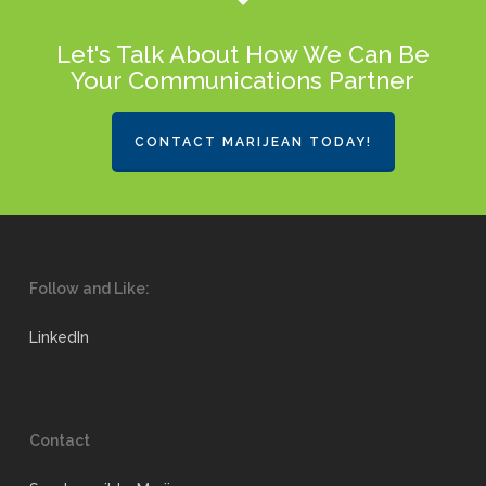
Let's Talk About How We Can Be
Your Communications Partner
CONTACT MARIJEAN TODAY!
Follow and Like:
LinkedIn
Contact