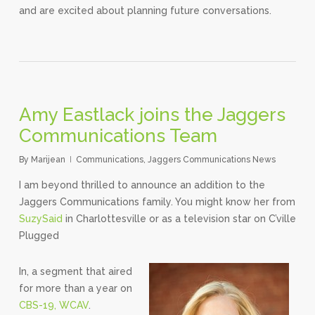
and are excited about planning future conversations.
Amy Eastlack joins the Jaggers
Communications Team
By
Marijean
Communications
,
Jaggers Communications News
I am beyond thrilled to announce an addition to the
Jaggers Communications family. You might know her from
SuzySaid
in Charlottesville or as a television star on C’ville
Plugged
In, a segment that aired
for more than a year on
CBS-19, WCAV
.