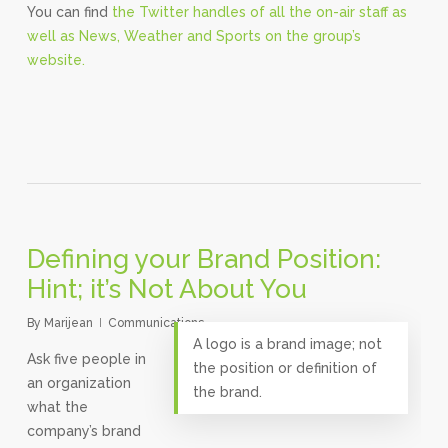
You can find
the Twitter handles of all the on-air staff as
well as News, Weather and Sports on the group’s
website.
Defining your Brand Position:
Hint; it’s Not About You
By
Marijean
Communications
A logo is a brand image; not
Ask five people in
the position or definition of
an organization
the brand.
what the
company’s brand