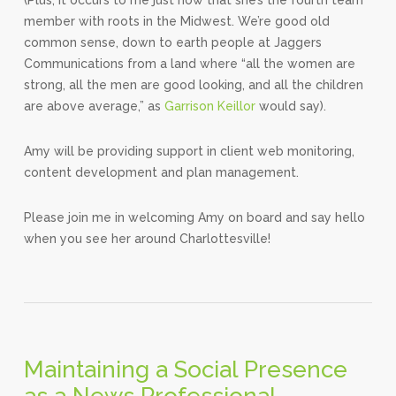
member with roots in the Midwest. We’re good old
common sense, down to earth people at Jaggers
Communications from a land where “all the women are
strong, all the men are good looking, and all the children
are above average,” as
Garrison Keillor
would say).
Amy will be providing support in client web monitoring,
content development and plan management.
Please join me in welcoming Amy on board and say hello
when you see her around Charlottesville!
Maintaining a Social Presence
as a News Professional