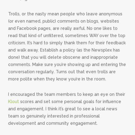
Trolls, or the nasty mean people who leave anonymous
(or even named, public) comments on blogs, websites
and Facebook pages, are really awful. No one likes to
read that kind of unfiltered, sometimes WAY over the top
criticism. It’s hard to simply thank them for their feedback
and walk away. Establish a policy (as the Newsplex has
done) that you will delete obscene and inappropriate
comments. Make sure you’re showing up and entering the
conversation regularly. Turns out that even trolls are
more polite when they know you’re in the room.
I encouraged the team members to keep an eye on their
Klout
scores and set some personal goals for influence
and engagement. I think it’s great to see a local news
team so genuinely interested in professional
development and community engagement.