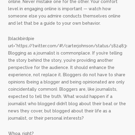
online. Never mistake one for the other. Your comfort
level in engaging online is important — watch how
someone else you admire conducts themselves online
and let that be a guide to your own behavior.
[blackbirdpie
url=”https://twitter.com/#!/carterjohnson/status/18248309
Blogging as a journalist is commonplace. If you’re telling
the story behind the story, you’re providing another
perspective for the audience. It should enhance the
experience, not replace it. Bloggers do not have to share
opinions (being a blogger and being opinionated are only
coincidentally common). Bloggers are, like journalists,
expected to tell the truth. What would happen if a
journalist who blogged didn’t blog about their beat or the
news they cover, but blogged about their life as a
journalist, or their personal interests?
Whoa, right?