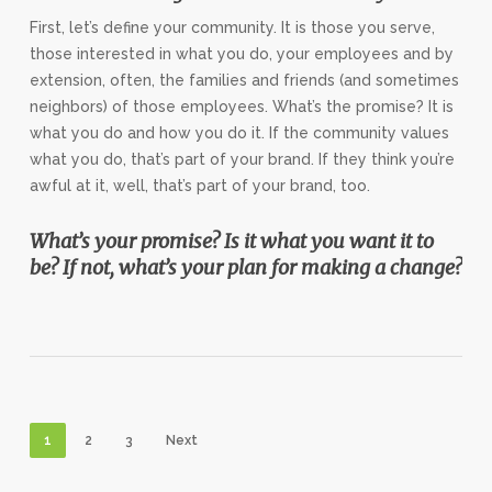
First, let’s define your community. It is those you serve,
those interested in what you do, your employees and by
extension, often, the families and friends (and sometimes
neighbors) of those employees. What’s the promise? It is
what you do and how you do it. If the community values
what you do, that’s part of your brand. If they think you’re
awful at it, well, that’s part of your brand, too.
What’s your promise? Is it what you want it to
be? If not, what’s your plan for making a change?
1
2
3
Next